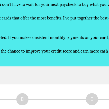
u don’t have to wait for your next paycheck to buy what you 
 cards that offer the most benefits. I’ve put together the best
arted. If you make consistent monthly payments on your card,
u the chance to improve your credit score and earn more cash