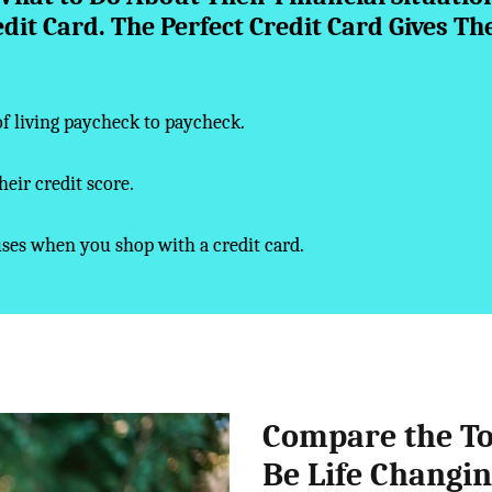
dit Card. The Perfect Credit Card Gives T
 of living paycheck to paycheck.
eir credit score.
es when you shop with a credit card.
Compare the To
Be Life Changi