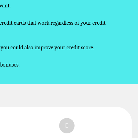
want.
 credit cards that work regardless of your credit
 you could also improve your credit score.
 bonuses.