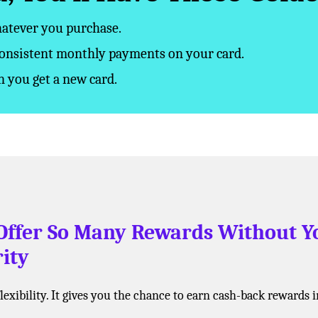
atever you purchase.
consistent monthly payments on your card.
 you get a new card.
Offer So Many Rewards Without Y
ity
lexibility. It gives you the chance to earn cash-back rewards 