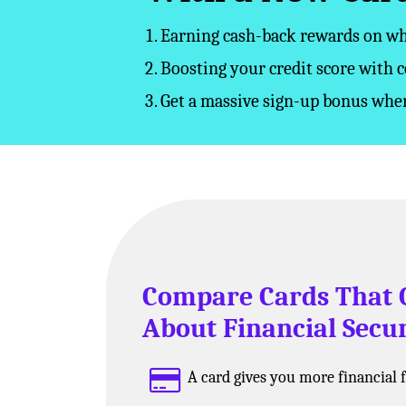
Earning cash-back rewards on wh
Boosting your credit score with 
Get a massive sign-up bonus when
Compare Cards That 
About Financial Secur
A card gives you more financial f