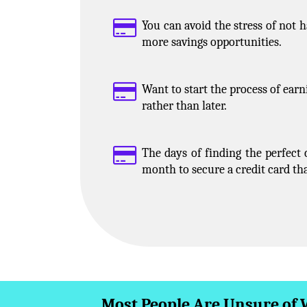
You can avoid the stress of not 
more savings opportunities.
Want to start the process of ear
rather than later.
The days of finding the perfect 
month to secure a credit card tha
Most People Are Unsure of W