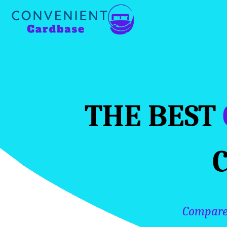
THE BEST
Compare 