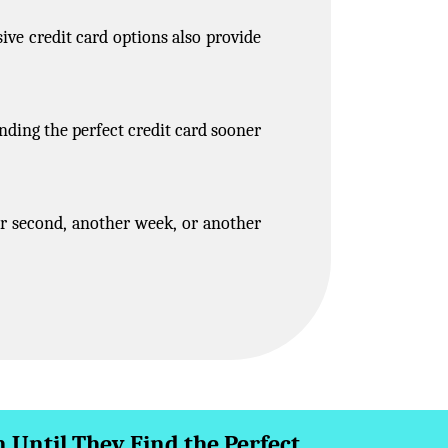
ve credit card options also provide
nding the perfect credit card sooner
er second, another week, or another
 Until They Find the Perfect