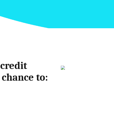
credit
 chance to: