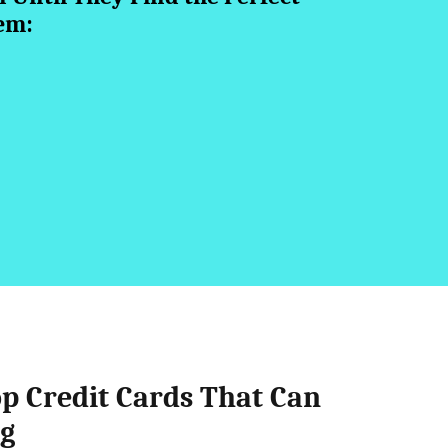
hem:
p Credit Cards That Can
ng