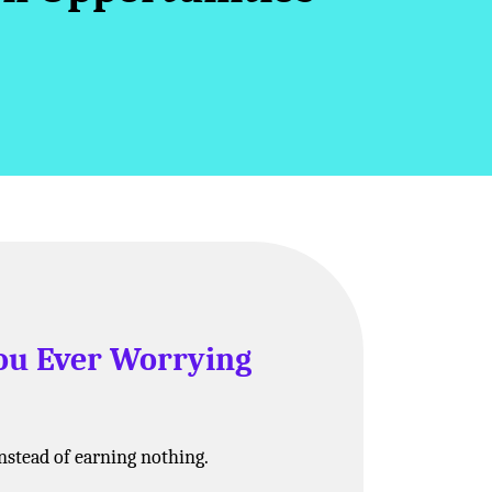
ou Ever Worrying
instead of earning nothing.