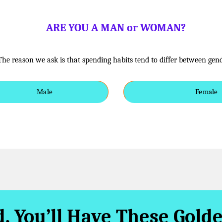
ARE YOU A MAN or WOMAN?
The reason we ask is that spending habits tend to differ between gend
Male
Female
, You’ll Have These Gold