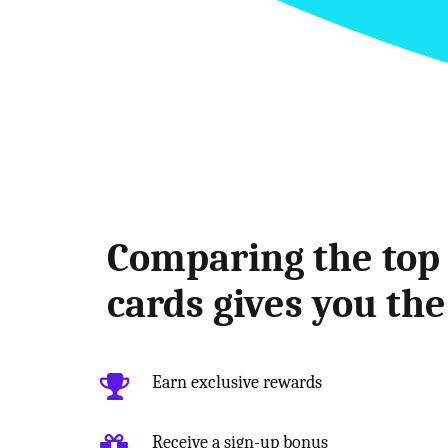
Comparing the top 
cards gives you the
Earn exclusive rewards
Receive a sign-up bonus