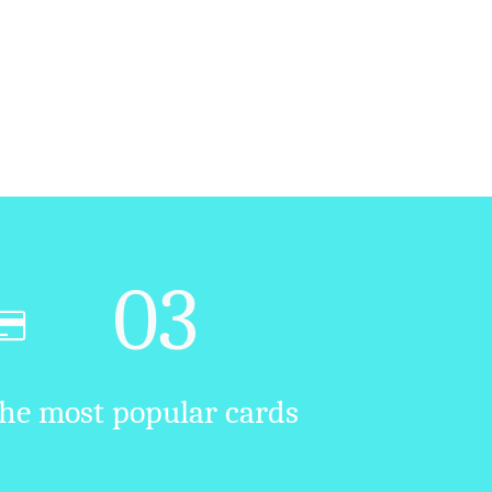
03
he most popular cards