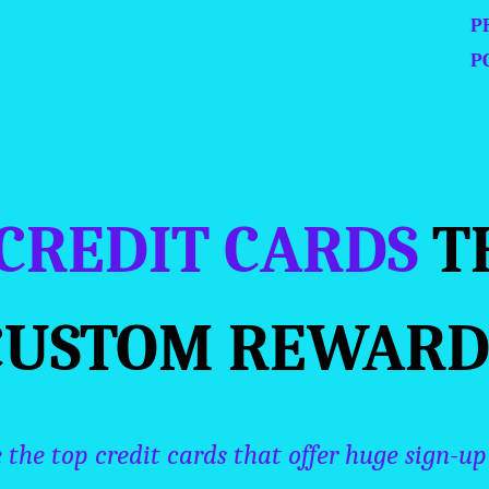
P
P
CREDIT CARDS
T
CUSTOM REWARD
the top credit cards that offer huge sign-up