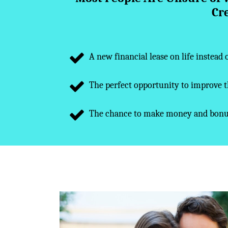
Cre
A new financial lease on life instead
The perfect opportunity to improve th
The chance to make money and bonus