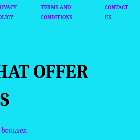
RIVACY
TERMS AND
CONTACT
OLICY
CONDITIONS
US
HAT OFFER
S
 bonuses.