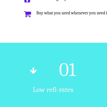
Buy what you need whenever you need i
01
Low refi-rates