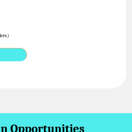
ers.)
en Opportunities