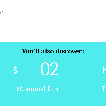
t!
You’ll also discover:
02
$0 annual fees
T