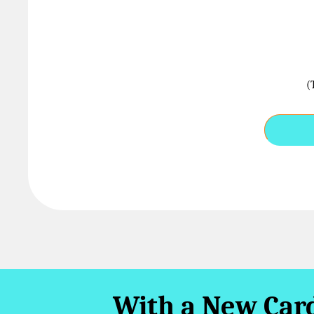
(
With a New Card