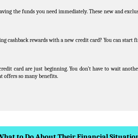
having the funds you need immediately. These new and exclusi
ning cashback rewards with a new credit card? You can start fi
credit card are just beginning. You don’t have to wait anoth
t offers so many benefits.
hat to Do About Their Financial Situation