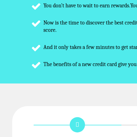
You don’t have to wait to earn rewards.Yo
Now is the time to discover the best credit
score.
And it only takes a few minutes to get st
The benefits of a new credit card give yo