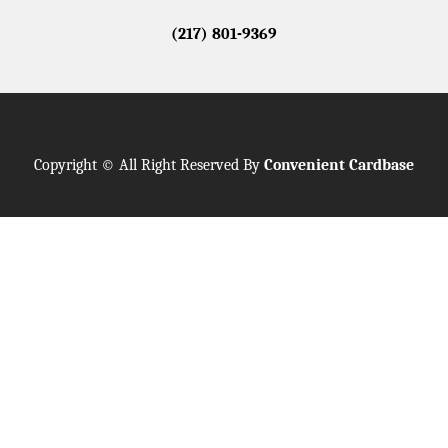
(217) 801-9369
Copyright © All Right Reserved By
Convenient Cardbase