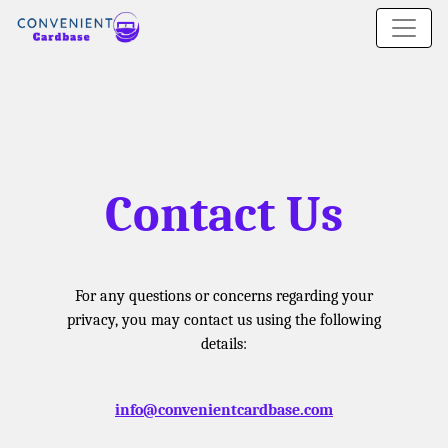
Contact Us
For any questions or concerns regarding your
privacy, you may contact us using the following
details:
info@convenientcardbase.com